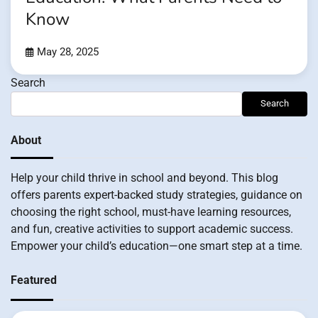
Know
May 28, 2025
Search
Search
About
Help your child thrive in school and beyond. This blog
offers parents expert-backed study strategies, guidance on
choosing the right school, must-have learning resources,
and fun, creative activities to support academic success.
Empower your child’s education—one smart step at a time.
Featured