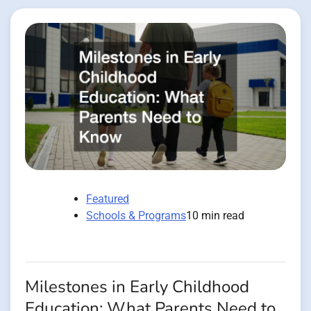
Featured
Schools & Programs
10 min read
Milestones in Early Childhood
Education: What Parents Need to