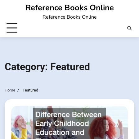
Skip
Reference Books Online
to
Reference Books Online
content
Category:
Featured
Home
Featured