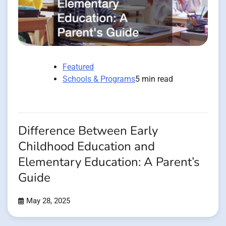
Featured
Schools & Programs
5 min read
Difference Between Early
Childhood Education and
Elementary Education: A Parent’s
Guide
May 28, 2025