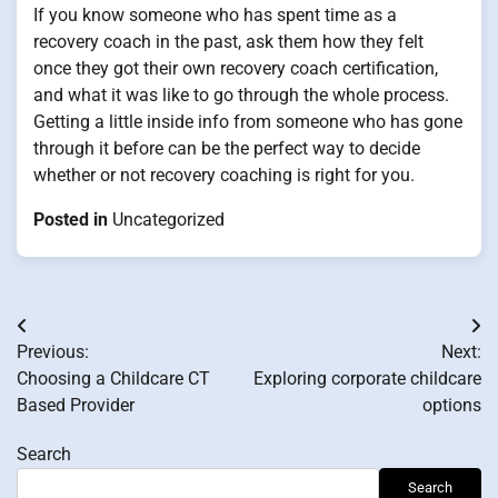
If you know someone who has spent time as a
recovery coach in the past, ask them how they felt
once they got their own recovery coach certification,
and what it was like to go through the whole process.
Getting a little inside info from someone who has gone
through it before can be the perfect way to decide
whether or not recovery coaching is right for you.
Posted in
Uncategorized
Post
Previous:
Next:
navigation
Choosing a Childcare CT
Exploring corporate childcare
Based Provider
options
Search
Search