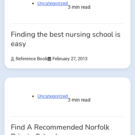
Uncategorized
3 min read
Finding the best nursing school is
easy
Reference Book
February 27, 2013
Uncategorized
3 min read
Find A Recommended Norfolk