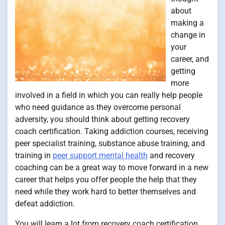
about
making a
change in
your
career, and
getting
more
involved in a field in which you can really help people
who need guidance as they overcome personal
adversity, you should think about getting recovery
coach certification. Taking addiction courses, receiving
peer specialist training, substance abuse training, and
training in
peer support mental health
and recovery
coaching can be a great way to move forward in a new
career that helps you offer people the help that they
need while they work hard to better themselves and
defeat addiction.
You will learn a lot from recovery coach certification