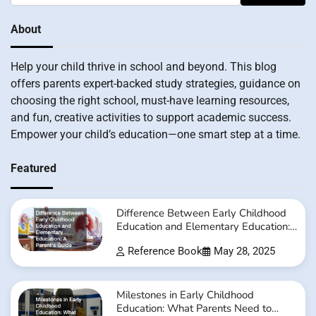
About
Help your child thrive in school and beyond. This blog
offers parents expert-backed study strategies, guidance on
choosing the right school, must-have learning resources,
and fun, creative activities to support academic success.
Empower your child’s education—one smart step at a time.
Featured
Difference Between Early Childhood
Education and Elementary Education:
A Parent’s Guide
Reference Book
May 28, 2025
Milestones in Early Childhood
Education: What Parents Need to