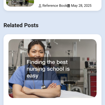
Know
Reference Book
May 28, 2025
Related Posts