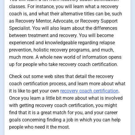
classes. For instance, you will learn what a recovery
coach is, and what their alternative titles can be, such
as Recovery Mentor, Advocate, or Recovery Support
Specialist. You will also learn about the differences
between treatment and recovery. You will become
experienced and knowledgeable regarding relapse
prevention, holistic recovery programs, and much,
much more. A whole new world of information opens
up for people who take recovery coach certification.
Check out some web sites that detail the recovery
coach certification process, and learn more about what
it is like to get your own
recovery coach certification
.
Once you learn a little bit more about what is involved
with getting recovery coach certification, you might
find that it is a great match for you, and your career
goals concerning finding a job in which you can help
people who need it the most.