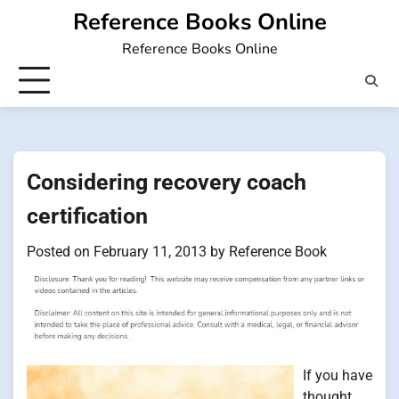
Skip
Reference Books Online
to
Reference Books Online
content
Considering recovery coach
certification
Posted on
February 11, 2013
by
Reference Book
If you have
thought