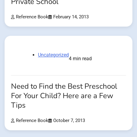
Private School
Reference Book
February 14, 2013
Uncategorized
4 min read
Need to Find the Best Preschool
For Your Child? Here are a Few
Tips
Reference Book
October 7, 2013