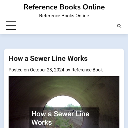
Skip
Reference Books Online
to
Reference Books Online
content
How a Sewer Line Works
Posted on
October 23, 2024
by
Reference Book