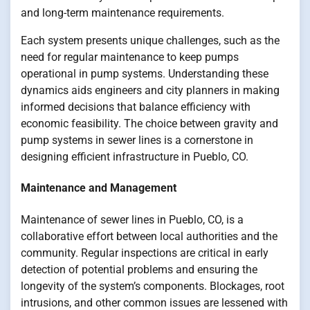
and long-term maintenance requirements.
Each system presents unique challenges, such as the
need for regular maintenance to keep pumps
operational in pump systems. Understanding these
dynamics aids engineers and city planners in making
informed decisions that balance efficiency with
economic feasibility. The choice between gravity and
pump systems in sewer lines is a cornerstone in
designing efficient infrastructure in Pueblo, CO.
Maintenance and Management
Maintenance of sewer lines in Pueblo, CO, is a
collaborative effort between local authorities and the
community. Regular inspections are critical in early
detection of potential problems and ensuring the
longevity of the system’s components. Blockages, root
intrusions, and other common issues are lessened with