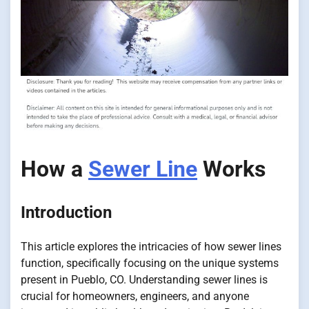
How a
Sewer Line
Works
Introduction
This article explores the intricacies of how sewer lines
function, specifically focusing on the unique systems
present in Pueblo, CO. Understanding sewer lines is
crucial for homeowners, engineers, and anyone