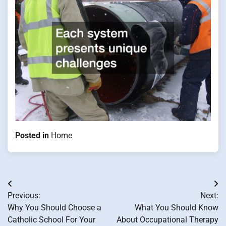
Posted in
Home
Post
Previous:
Next:
navigation
Why You Should Choose a
What You Should Know
Catholic School For Your
About Occupational Therapy