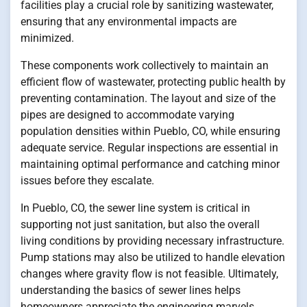
facilities play a crucial role by sanitizing wastewater,
ensuring that any environmental impacts are
minimized.
These components work collectively to maintain an
efficient flow of wastewater, protecting public health by
preventing contamination. The layout and size of the
pipes are designed to accommodate varying
population densities within Pueblo, CO, while ensuring
adequate service. Regular inspections are essential in
maintaining optimal performance and catching minor
issues before they escalate.
In Pueblo, CO, the sewer line system is critical in
supporting not just sanitation, but also the overall
living conditions by providing necessary infrastructure.
Pump stations may also be utilized to handle elevation
changes where gravity flow is not feasible. Ultimately,
understanding the basics of sewer lines helps
homeowners appreciate the engineering marvels