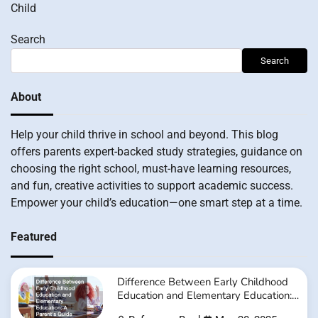
Child
Search
Search
About
Help your child thrive in school and beyond. This blog
offers parents expert-backed study strategies, guidance on
choosing the right school, must-have learning resources,
and fun, creative activities to support academic success.
Empower your child’s education—one smart step at a time.
Featured
Difference Between Early Childhood
Education and Elementary Education:
A Parent’s Guide