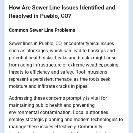
How Are Sewer Line Issues Identified and
Resolved in Pueblo, CO?
Common Sewer Line Problems
Sewer lines in Pueblo, CO, encounter typical issues
such as blockages, which can lead to backups and
potential health risks. Leaks and breaks might arise
from aging infrastructure or extreme weather, posing
threats to efficiency and safety. Root intrusions
represent a persistent menace, as tree roots seek
moisture and infiltrate cracks in pipes.
Addressing these concerns promptly is vital for
maintaining public health and preventing
environmental contamination. Local authorities
employ strategic planning and modern technologies to
manage these issues effectively. Community