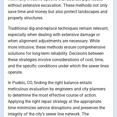
without extensive excavation. These methods not only
save time and money but also protect landscapes and
property structures.
Traditional dig-and-replace techniques remain relevant,
especially when dealing with extensive damage or
when alignment adjustments are necessary. While
more intrusive, these methods ensure comprehensive
solutions for long-term reliability. Decisions between
these strategies involve considerations of cost, time,
and the specific conditions under which the sewer lines
operate.
In Pueblo, CO, finding the right balance entails
meticulous evaluation by engineers and city planners
to determine the most effective course of action.
Applying the right repair strategy at the appropriate
time minimizes service disruptions and preserves the
integrity of the city’s sewer line network. The