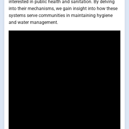
interested in public health and sanitation. By delving
into their mechanisms, we gain insight into how these
systems serve communities in maintaining hygiene
and water management.