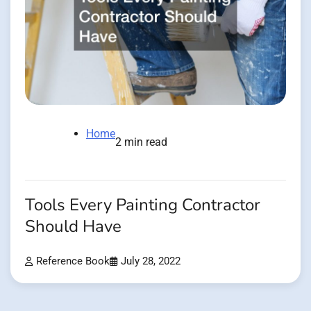
Home
2 min read
Tools Every Painting Contractor
Should Have
Reference Book
July 28, 2022