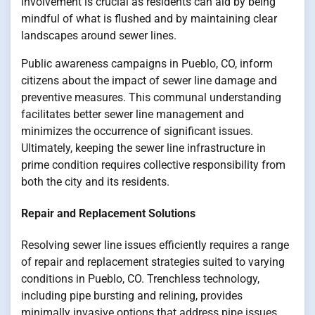
involvement is crucial as residents can aid by being
mindful of what is flushed and by maintaining clear
landscapes around sewer lines.
Public awareness campaigns in Pueblo, CO, inform
citizens about the impact of sewer line damage and
preventive measures. This communal understanding
facilitates better sewer line management and
minimizes the occurrence of significant issues.
Ultimately, keeping the sewer line infrastructure in
prime condition requires collective responsibility from
both the city and its residents.
Repair and Replacement Solutions
Resolving sewer line issues efficiently requires a range
of repair and replacement strategies suited to varying
conditions in Pueblo, CO. Trenchless technology,
including pipe bursting and relining, provides
minimally invasive options that address pipe issues