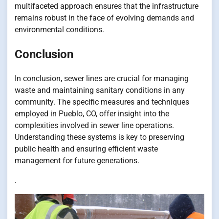
multifaceted approach ensures that the infrastructure
remains robust in the face of evolving demands and
environmental conditions.
Conclusion
In conclusion, sewer lines are crucial for managing
waste and maintaining sanitary conditions in any
community. The specific measures and techniques
employed in Pueblo, CO, offer insight into the
complexities involved in sewer line operations.
Understanding these systems is key to preserving
public health and ensuring efficient waste
management for future generations.
.