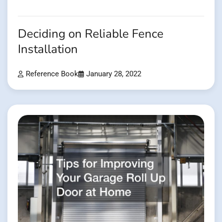
Deciding on Reliable Fence
Installation
Reference Book
January 28, 2022