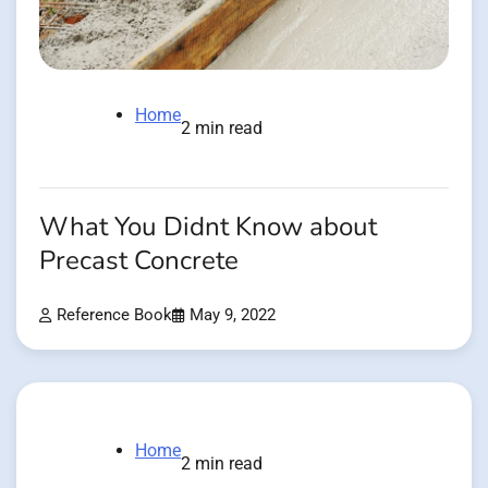
Home
2 min read
What You Didnt Know about
Precast Concrete
Reference Book
May 9, 2022
Home
2 min read