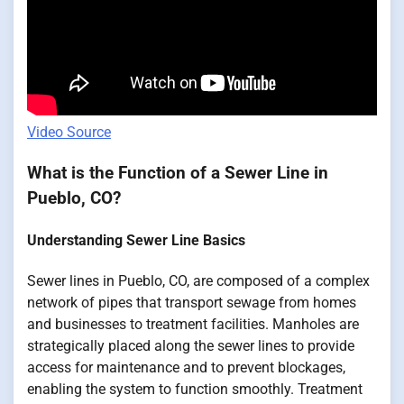
Video Source
What is the Function of a Sewer Line in
Pueblo, CO?
Understanding Sewer Line Basics
Sewer lines in Pueblo, CO, are composed of a complex
network of pipes that transport sewage from homes
and businesses to treatment facilities. Manholes are
strategically placed along the sewer lines to provide
access for maintenance and to prevent blockages,
enabling the system to function smoothly. Treatment