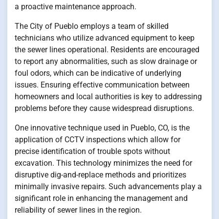
a proactive maintenance approach.
The City of Pueblo employs a team of skilled
technicians who utilize advanced equipment to keep
the sewer lines operational. Residents are encouraged
to report any abnormalities, such as slow drainage or
foul odors, which can be indicative of underlying
issues. Ensuring effective communication between
homeowners and local authorities is key to addressing
problems before they cause widespread disruptions.
One innovative technique used in Pueblo, CO, is the
application of CCTV inspections which allow for
precise identification of trouble spots without
excavation. This technology minimizes the need for
disruptive dig-and-replace methods and prioritizes
minimally invasive repairs. Such advancements play a
significant role in enhancing the management and
reliability of sewer lines in the region.