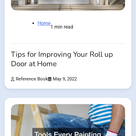
Home
1 min read
Tips for Improving Your Roll up
Door at Home
Reference Book
May 9, 2022