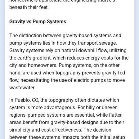
beneath their feet.
Gravity vs Pump Systems
The distinction between gravity-based systems and
pump systems lies in how they transport sewage.
Gravity systems rely on natural downhill flow, utilizing
the earth’s gradient, which reduces energy costs for the
city and homeowners. Pump systems, on the other
hand, are used when topography prevents gravity-fed
flow, necessitating the use of electric pumps to move
wastewater.
In Pueblo, CO, the topography often dictates which
system is more advantageous. For hilly or uneven
regions, pumped systems are essential, while flatter
areas benefit from gravity-based designs due to their
simplicity and cost-effectiveness. The decision
between these systems impacts both the initial setup