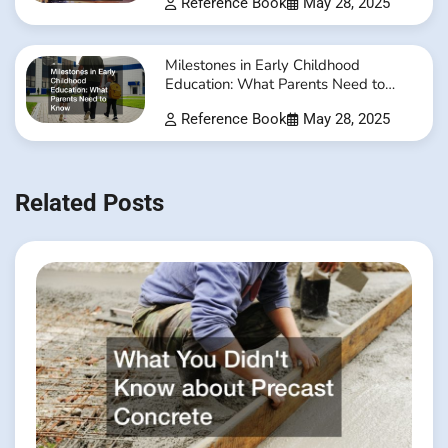
Reference Book
May 28, 2025
Milestones in Early Childhood
Education: What Parents Need to
Know
Reference Book
May 28, 2025
Related Posts