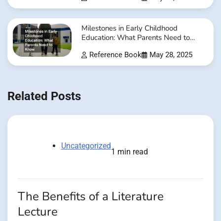
Milestones in Early Childhood
Education: What Parents Need to
Know
Reference Book
May 28, 2025
Related Posts
Uncategorized
1 min read
The Benefits of a Literature
Lecture