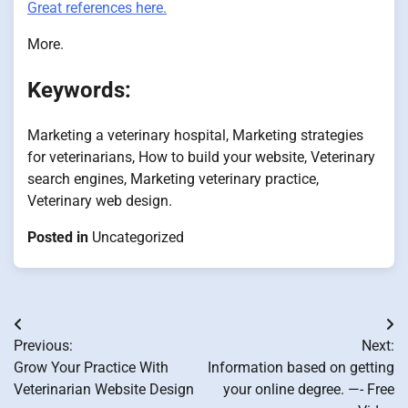
Great references here.
More.
Keywords:
Marketing a veterinary hospital, Marketing strategies
for veterinarians, How to build your website, Veterinary
search engines, Marketing veterinary practice,
Veterinary web design.
Posted in
Uncategorized
Post
Previous:
Next:
navigation
Grow Your Practice With
Information based on getting
Veterinarian Website Design
your online degree. —- Free