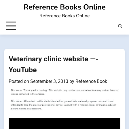
Skip
Reference Books Online
to
Reference Books Online
content
Veterinary clinic website —-
YouTube
Posted on
September 3, 2013
by
Reference Book