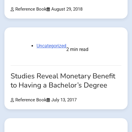
Reference Book
August 29, 2018
Uncategorized
2 min read
Studies Reveal Monetary Benefit
to Having a Bachelor’s Degree
Reference Book
July 13, 2017