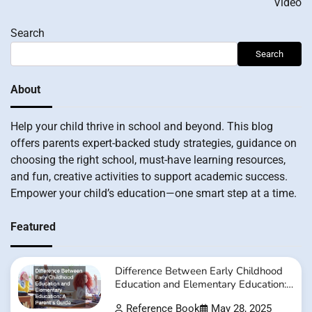
Video
Search
Search
About
Help your child thrive in school and beyond. This blog
offers parents expert-backed study strategies, guidance on
choosing the right school, must-have learning resources,
and fun, creative activities to support academic success.
Empower your child’s education—one smart step at a time.
Featured
Difference Between Early Childhood
Education and Elementary Education:
A Parent’s Guide
Reference Book
May 28, 2025