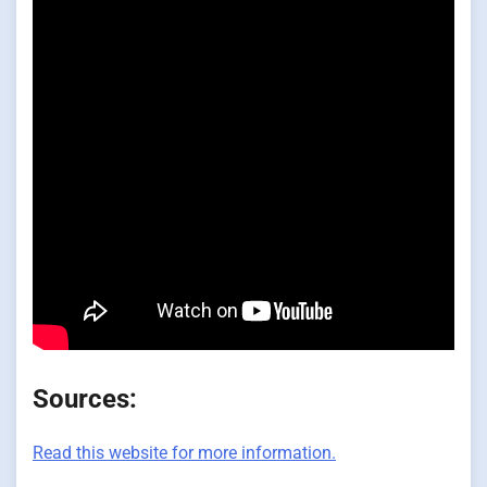
Sources:
Read this website for more information.