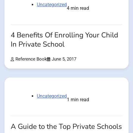
Uncategorized
4 min read
4 Benefits Of Enrolling Your Child
In Private School
Reference Book
June 5, 2017
Uncategorized
1 min read
A Guide to the Top Private Schools