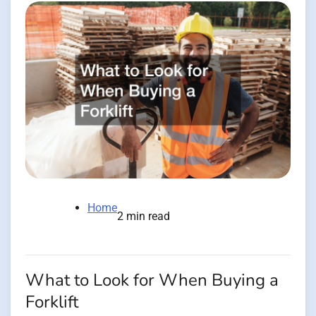
Home
2 min read
What to Look for When Buying a
Forklift