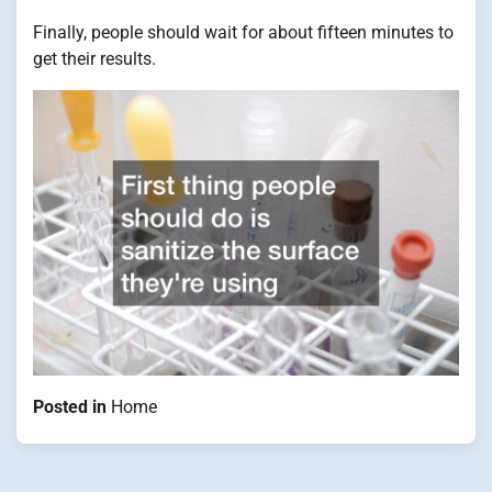
Finally, people should wait for about fifteen minutes to
get their results.
Posted in
Home