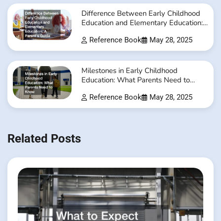
Difference Between Early Childhood
Education and Elementary Education:
A Parent’s Guide
Reference Book
May 28, 2025
Milestones in Early Childhood
Education: What Parents Need to
Know
Reference Book
May 28, 2025
Related Posts