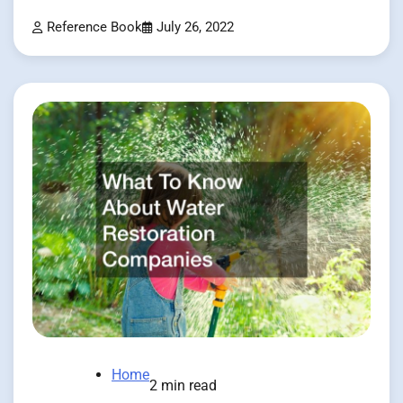
Reference Book
July 26, 2022
Home
2 min read