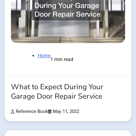
Home
1 min read
What to Expect During Your
Garage Door Repair Service
Reference Book
May 11, 2022