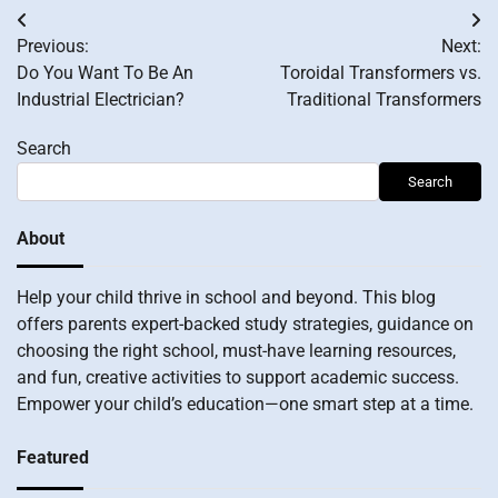
Post
Previous:
Next:
navigation
Do You Want To Be An
Toroidal Transformers vs.
Industrial Electrician?
Traditional Transformers
Search
Search
About
Help your child thrive in school and beyond. This blog
offers parents expert-backed study strategies, guidance on
choosing the right school, must-have learning resources,
and fun, creative activities to support academic success.
Empower your child’s education—one smart step at a time.
Featured