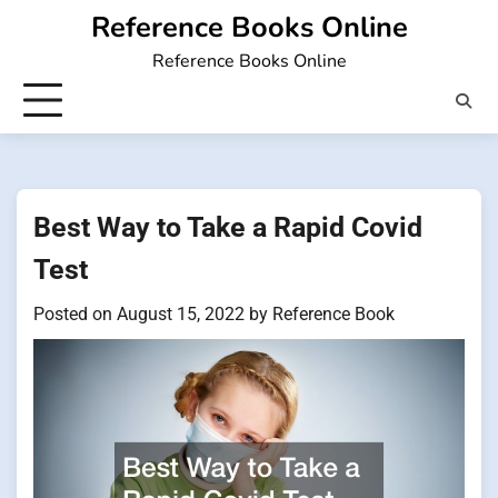
Skip
Reference Books Online
to
Reference Books Online
content
Best Way to Take a Rapid Covid
Test
Posted on
August 15, 2022
by
Reference Book