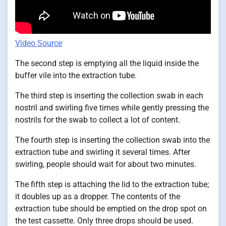
Video Source
The second step is emptying all the liquid inside the
buffer vile into the extraction tube.
The third step is inserting the collection swab in each
nostril and swirling five times while gently pressing the
nostrils for the swab to collect a lot of content.
The fourth step is inserting the collection swab into the
extraction tube and swirling it several times. After
swirling, people should wait for about two minutes.
The fifth step is attaching the lid to the extraction tube;
it doubles up as a dropper. The contents of the
extraction tube should be emptied on the drop spot on
the test cassette. Only three drops should be used.