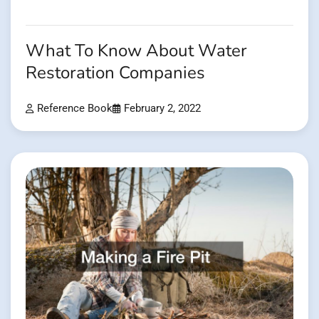
What To Know About Water
Restoration Companies
Reference Book
February 2, 2022