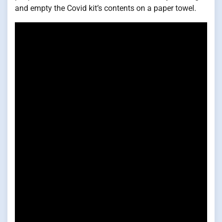
and empty the Covid kit’s contents on a paper towel.