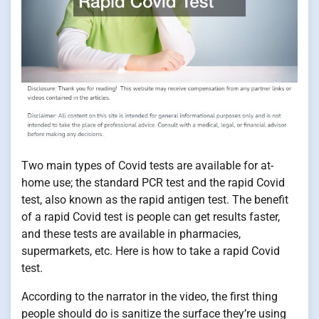
Two main types of Covid tests are available for at-
home use; the standard PCR test and the rapid Covid
test, also known as the rapid antigen test. The benefit
of a rapid Covid test is people can get results faster,
and these tests are available in pharmacies,
supermarkets, etc. Here is how to take a rapid Covid
test.
According to the narrator in the video, the first thing
people should do is sanitize the surface they’re using