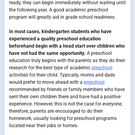
ready, they can begin immediately without waiting until
the following year. A good academic preschool
program will greatly aid in grade school readiness.
In most cases, kindergarten students who have
experienced a quality preschool education
beforehand begin with a head start over children who
have not had the same opportunity.
A preschool
education truly begins with the parents as they do their
research for the best type of academic
preschool
activities for their child. Typically, moms and dads
would prefer to move ahead with a
preschool
recommended by friends or family members who have
sent their own children there and have had a positive
experience. However, this is not the case for everyone;
therefore, parents are encouraged to do their
homework, usually looking for preschool programs
located near their jobs or homes.