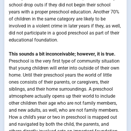
school drop outs if they did not begin their school
years with a proper preschool education. Another 70%
of children in the same category are likely to be
involved in a violent crime in later years if they, as well,
did not participate in a good preschool as part of their
educational foundation.
This sounds a bit inconceivable; however, it is true.
Preschool is the very first type of community situation
that young children will enter into outside of their own
home. Until their preschool years the world of little
ones consists of their parents, or caregivers, their
siblings, and their home surroundings. A preschool
atmosphere actually opens up their world to include
other children their age who are not family members,
and new adults, as well, who are not family members.
How a child’s year or two in preschool is mapped out
and navigated by both the child, the parents, and