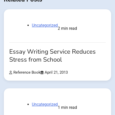
Uncategorized
2 min read
Essay Writing Service Reduces
Stress from School
Reference Book
April 21, 2013
Uncategorized
1 min read