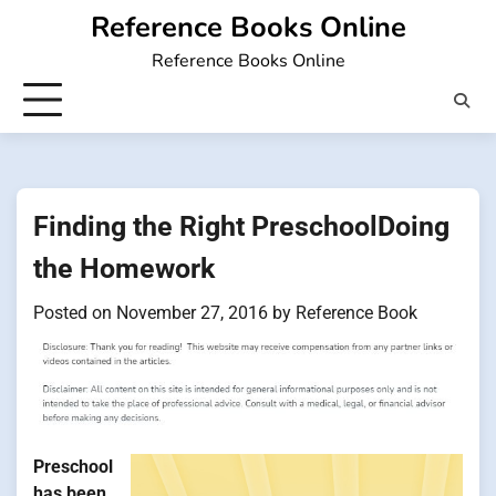
Skip
Reference Books Online
to
Reference Books Online
content
Finding the Right PreschoolDoing
the Homework
Posted on
November 27, 2016
by
Reference Book
Preschool
has been