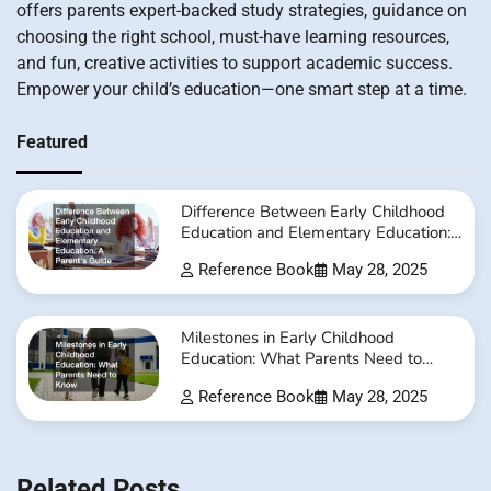
offers parents expert-backed study strategies, guidance on
choosing the right school, must-have learning resources,
and fun, creative activities to support academic success.
Empower your child’s education—one smart step at a time.
Featured
Difference Between Early Childhood
Education and Elementary Education:
A Parent’s Guide
Reference Book
May 28, 2025
Milestones in Early Childhood
Education: What Parents Need to
Know
Reference Book
May 28, 2025
Related Posts