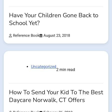
Have Your Children Gone Back to
School Yet?
Reference Book
August 23, 2018
Uncategorized
2 min read
How To Send Your Kid To The Best
Daycare Norwalk, CT Offers