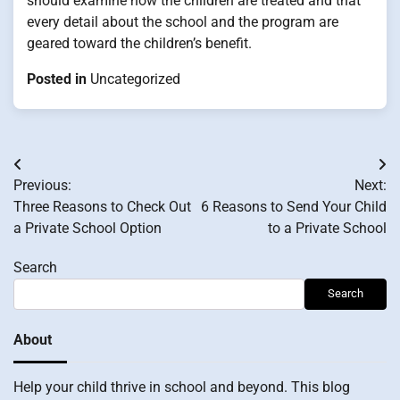
should examine how the children are treated and that
every detail about the school and the program are
geared toward the children’s benefit.
Posted in
Uncategorized
Post
Previous:
Next:
navigation
Three Reasons to Check Out
6 Reasons to Send Your Child
a Private School Option
to a Private School
Search
Search
About
Help your child thrive in school and beyond. This blog