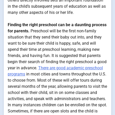
others directly involved sets an important foundation
in the child’s subsequent years of education as well as
many other aspects of his or her life.
Finding the right preschool can be a daunting process
for parents.
Preschool will be the first non-family
situation that they send their baby out into, and they
want to be sure their child is happy, safe, and will
spend their time at preschool learning, making new
friends, and having fun. It is suggested that parents
begin their search of finding the right preschool a good
year in advance.
There are good academic preschool
programs
in most cities and towns throughout the U.S.
to choose from. Most of these will offer tours during
several months of the year, allowing parents to visit the
school with their child, sit in on some classes and
activities, and speak with administrators and teachers.
In many instances children can be enrolled on the spot.
Sometimes, if there are open slots and the child is