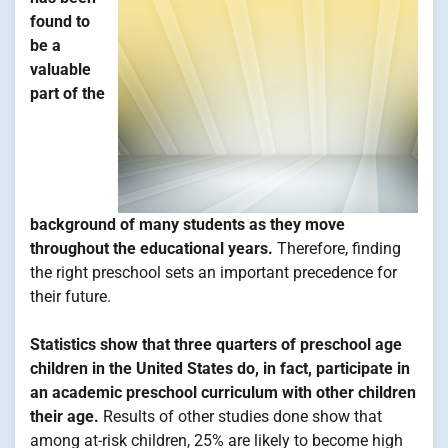
found to
be a
valuable
part of the
background of many students as they move
throughout the educational years.
Therefore, finding
the right preschool sets an important precedence for
their future.
Statistics show that three quarters of preschool age
children in the United States do, in fact, participate in
an academic preschool curriculum with other children
their age.
Results of other studies done show that
among at-risk children, 25% are likely to become high