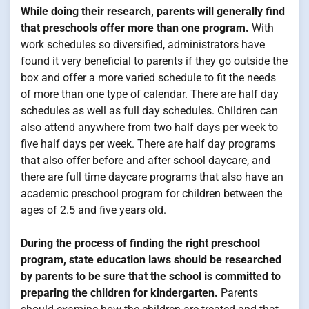
While doing their research, parents will generally find
that preschools offer more than one program.
With
work schedules so diversified, administrators have
found it very beneficial to parents if they go outside the
box and offer a more varied schedule to fit the needs
of more than one type of calendar. There are half day
schedules as well as full day schedules. Children can
also attend anywhere from two half days per week to
five half days per week. There are half day programs
that also offer before and after school daycare, and
there are full time daycare programs that also have an
academic preschool program for children between the
ages of 2.5 and five years old.
During the process of finding the right preschool
program, state education laws should be researched
by parents to be sure that the school is committed to
preparing the children for kindergarten.
Parents