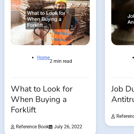
Home
2 min read
What to Look for
Job Du
When Buying a
Antitr
Forklift
Referen
Reference Book
July 26, 2022