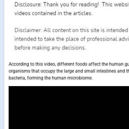
According to this video, different foods affect the human gu
organisms that occupy the large and small intestines and th
bacteria, forming the human microbiome.