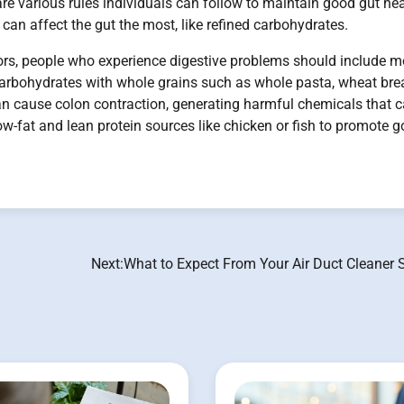
re various rules individuals can follow to maintain good gut hea
can affect the gut the most, like refined carbohydrates.
tors, people who experience digestive problems should include m
ed carbohydrates with whole grains such as whole pasta, wheat bre
an cause colon contraction, generating harmful chemicals that 
low-fat and lean protein sources like chicken or fish to promote 
Next:
What to Expect From Your Air Duct Cleaner 