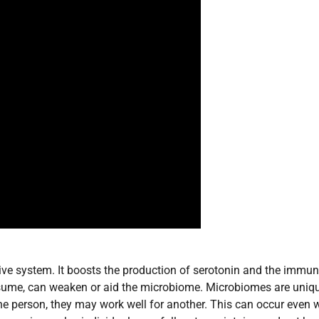
tive system. It boosts the production of serotonin and the immu
nsume, can weaken or aid the microbiome. Microbiomes are uniqu
one person, they may work well for another. This can occur even