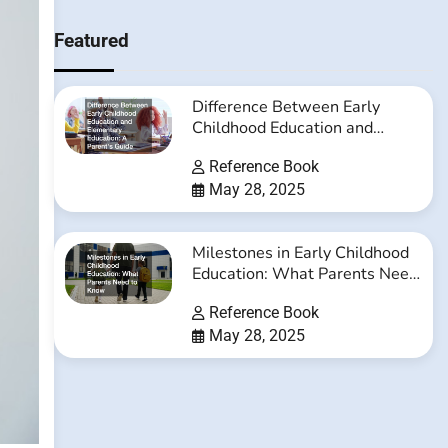
Featured
Difference Between Early
Childhood Education and
Elementary Education: A
Reference Book
Parent’s Guide
May 28, 2025
Milestones in Early Childhood
Education: What Parents Need
to Know
Reference Book
May 28, 2025