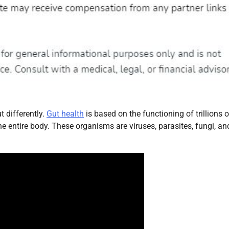
t differently.
Gut health
is based on the functioning of trillions o
e entire body. These organisms are viruses, parasites, fungi, an