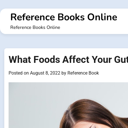
Skip
to
Reference Books Online
content
Reference Books Online
What Foods Affect Your Gu
Posted on
August 8, 2022
by
Reference Book