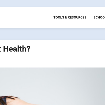
TOOLS & RESOURCES
SCHOO
t Health?