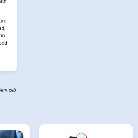
lth.
ore
ad,
can
good
Service