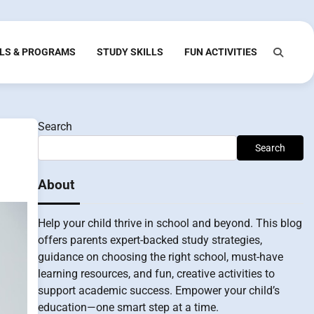
LS & PROGRAMS
STUDY SKILLS
FUN ACTIVITIES
Search
Search
About
Help your child thrive in school and beyond. This blog
offers parents expert-backed study strategies,
guidance on choosing the right school, must-have
learning resources, and fun, creative activities to
support academic success. Empower your child’s
education—one smart step at a time.