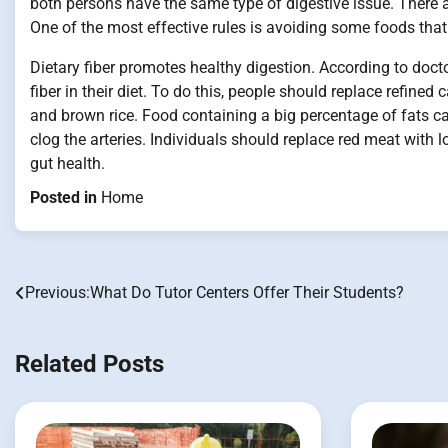
both persons have the same type of digestive issue. There a
One of the most effective rules is avoiding some foods that 
Dietary fiber promotes healthy digestion. According to doc
fiber in their diet. To do this, people should replace refin
and brown rice. Food containing a big percentage of fats c
clog the arteries. Individuals should replace red meat with 
gut health.
Posted in
Home
Previous:
What Do Tutor Centers Offer Their Students?
Post
navigation
Related Posts