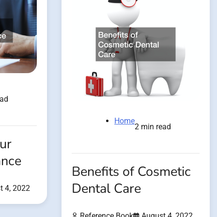
ead
Home
2 min read
ur
ance
Benefits of Cosmetic
Dental Care
t 4, 2022
Reference Book
August 4, 2022