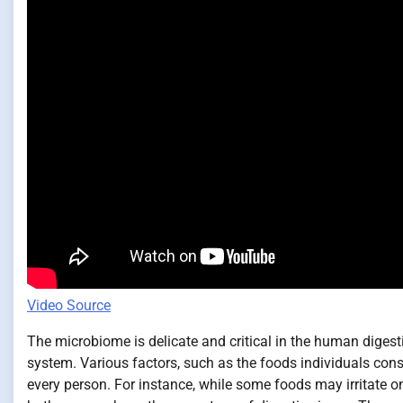
Video Source
The microbiome is delicate and critical in the human diges
system. Various factors, such as the foods individuals co
every person. For instance, while some foods may irritate 