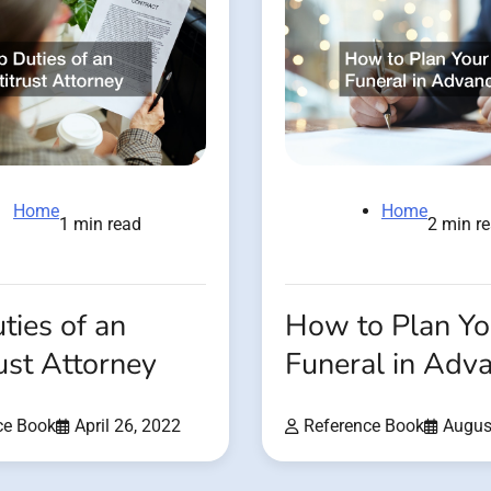
Home
Home
1 min read
2 min r
ties of an
How to Plan Yo
ust Attorney
Funeral in Adv
ce Book
April 26, 2022
Reference Book
Augus