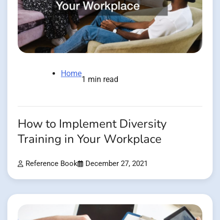
Home
1 min read
How to Implement Diversity
Training in Your Workplace
Reference Book
December 27, 2021