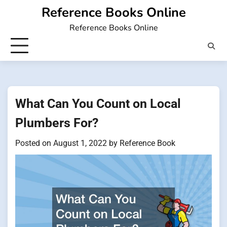
Skip
Reference Books Online
to
Reference Books Online
content
What Can You Count on Local
Plumbers For?
Posted on
August 1, 2022
by
Reference Book