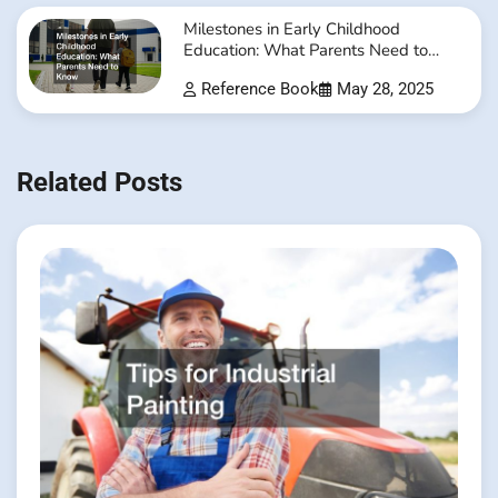
Milestones in Early Childhood
Education: What Parents Need to
Know
Reference Book
May 28, 2025
Related Posts