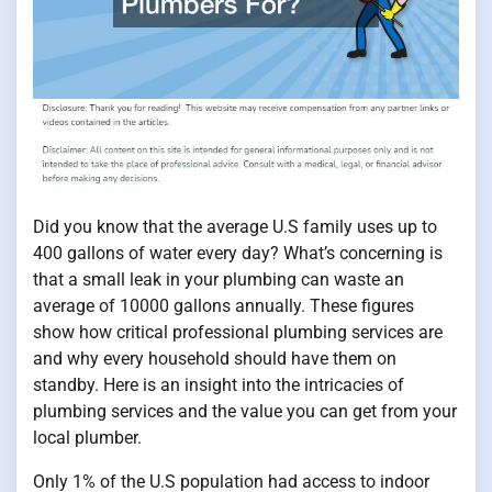
Did you know that the average U.S family uses up to
400 gallons of water every day? What’s concerning is
that a small leak in your plumbing can waste an
average of 10000 gallons annually. These figures
show how critical professional plumbing services are
and why every household should have them on
standby. Here is an insight into the intricacies of
plumbing services and the value you can get from your
local plumber.
Only 1% of the U.S population had access to indoor