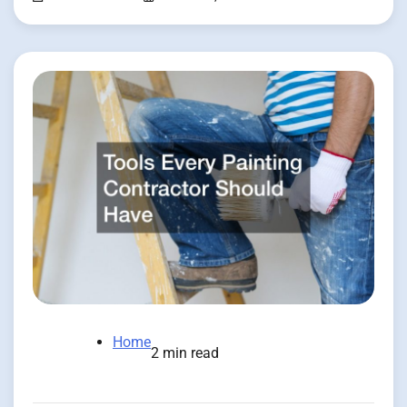
Home
2 min read