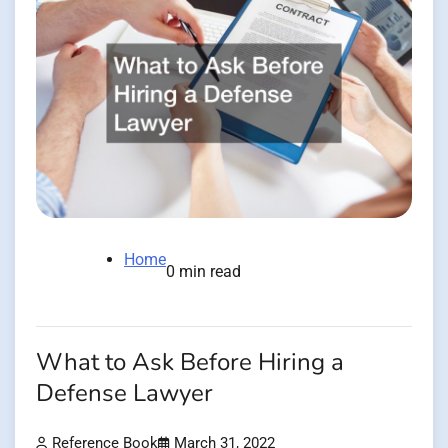
Home
0 min read
What to Ask Before Hiring a
Defense Lawyer
Reference Book
March 31, 2022