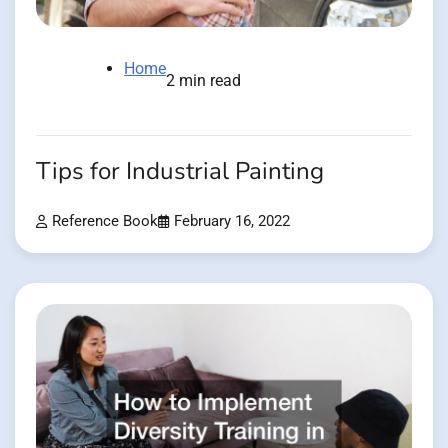
Home
2 min read
Tips for Industrial Painting
Reference Book
February 16, 2022