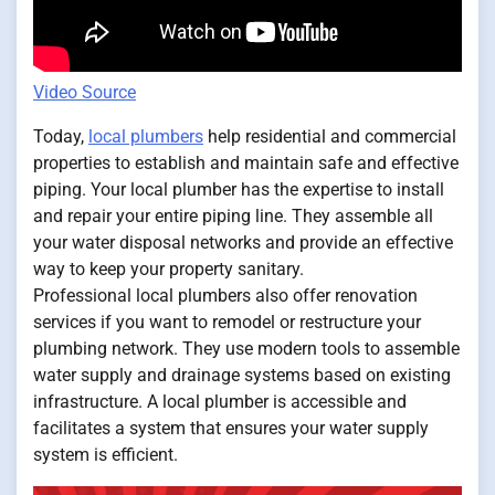
Video Source
Today,
local plumbers
help residential and commercial
properties to establish and maintain safe and effective
piping. Your local plumber has the expertise to install
and repair your entire piping line. They assemble all
your water disposal networks and provide an effective
way to keep your property sanitary.
Professional local plumbers also offer renovation
services if you want to remodel or restructure your
plumbing network. They use modern tools to assemble
water supply and drainage systems based on existing
infrastructure. A local plumber is accessible and
facilitates a system that ensures your water supply
system is efficient.