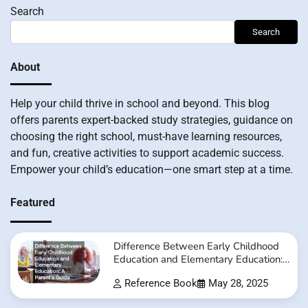
Search
Search
About
Help your child thrive in school and beyond. This blog
offers parents expert-backed study strategies, guidance on
choosing the right school, must-have learning resources,
and fun, creative activities to support academic success.
Empower your child’s education—one smart step at a time.
Featured
Difference Between Early Childhood
Education and Elementary Education:
A Parent’s Guide
Reference Book
May 28, 2025