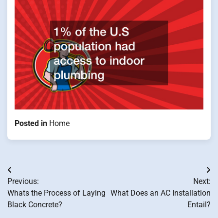
Posted in
Home
Post
Previous:
Next:
navigation
Whats the Process of Laying
What Does an AC Installation
Black Concrete?
Entail?