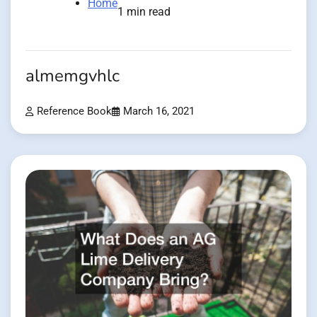
Home
1 min read
almemgvhlc
Reference Book
March 16, 2021