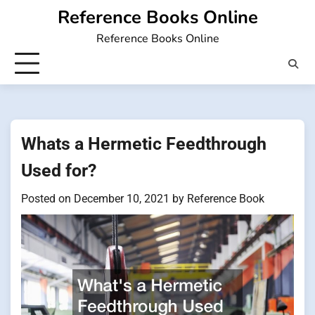
Skip
Reference Books Online
to
Reference Books Online
content
Whats a Hermetic Feedthrough
Used for?
Posted on
December 10, 2021
by
Reference Book