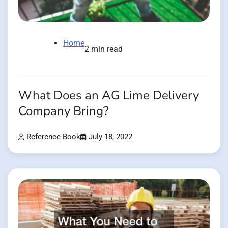
Home
2 min read
What Does an AG Lime Delivery
Company Bring?
Reference Book
July 18, 2022