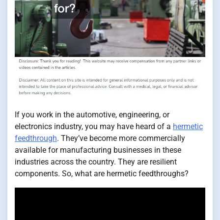
If you work in the automotive, engineering, or
electronics industry, you may have heard of a
hermetic
feedthrough
. They’ve become more commercially
available for manufacturing businesses in these
industries across the country. They are resilient
components. So, what are hermetic feedthroughs?