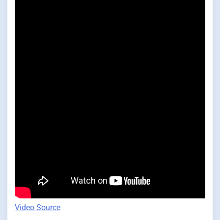
Video Source