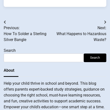
Post
Previous:
Next:
navigation
How To Solder a Sterling
What Happens to Hazardous
Silver Bangle
Waste?
Search
Search
About
Help your child thrive in school and beyond. This blog
offers parents expert-backed study strategies, guidance on
choosing the right school, must-have learning resources,
and fun, creative activities to support academic success.
Empower your child’s education—one smart step at a time.