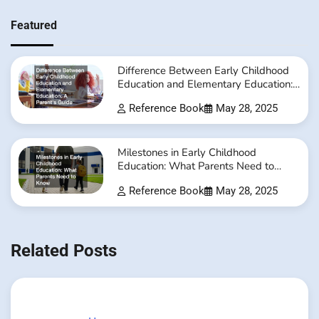
Featured
Difference Between Early Childhood
Education and Elementary Education:
A Parent’s Guide
Reference Book
May 28, 2025
Milestones in Early Childhood
Education: What Parents Need to
Know
Reference Book
May 28, 2025
Related Posts