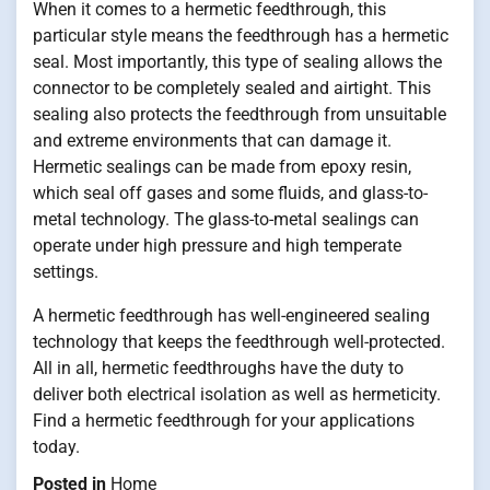
When it comes to a hermetic feedthrough, this
particular style means the feedthrough has a hermetic
seal. Most importantly, this type of sealing allows the
connector to be completely sealed and airtight. This
sealing also protects the feedthrough from unsuitable
and extreme environments that can damage it.
Hermetic sealings can be made from epoxy resin,
which seal off gases and some fluids, and glass-to-
metal technology. The glass-to-metal sealings can
operate under high pressure and high temperate
settings.
A hermetic feedthrough has well-engineered sealing
technology that keeps the feedthrough well-protected.
All in all, hermetic feedthroughs have the duty to
deliver both electrical isolation as well as hermeticity.
Find a hermetic feedthrough for your applications
today.
Posted in
Home