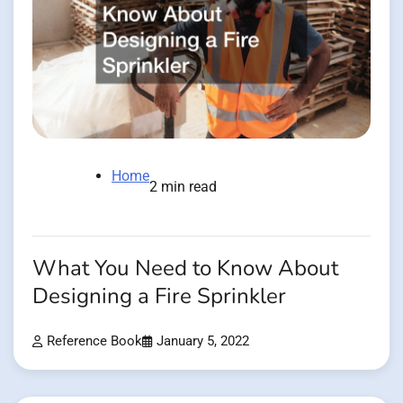
Home
2 min read
What You Need to Know About
Designing a Fire Sprinkler
Reference Book
January 5, 2022