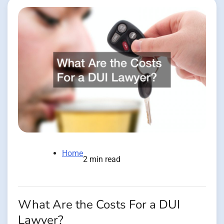
Home
2 min read
What Are the Costs For a DUI
Lawyer?