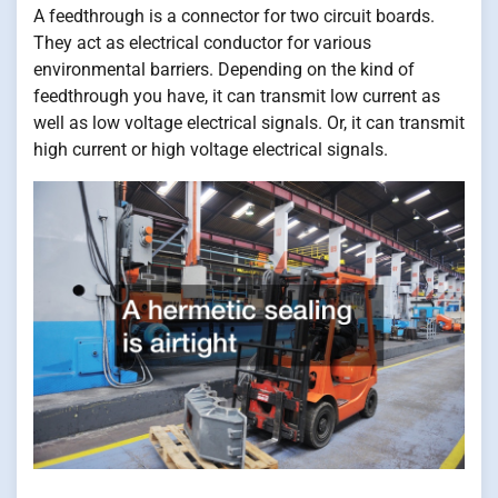
A feedthrough is a connector for two circuit boards.
They act as electrical conductor for various
environmental barriers. Depending on the kind of
feedthrough you have, it can transmit low current as
well as low voltage electrical signals. Or, it can transmit
high current or high voltage electrical signals.